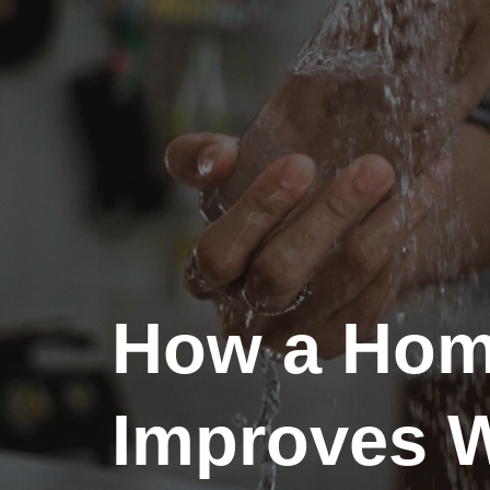
How a Home
Improves W