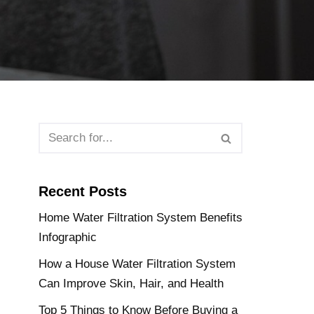
Recent Posts
Home Water Filtration System Benefits
Infographic
How a House Water Filtration System
Can Improve Skin, Hair, and Health
Top 5 Things to Know Before Buying a