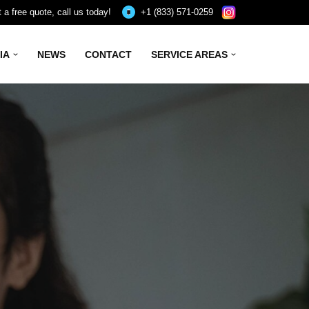
 a free quote, call us today!
+1 (833) 571-0259
IA
NEWS
CONTACT
SERVICE AREAS