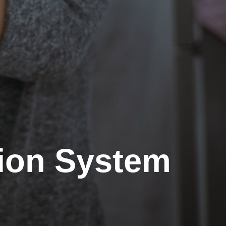
tion System