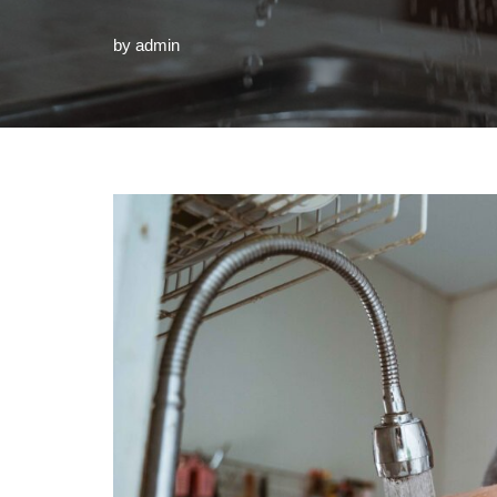
by
admin