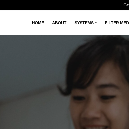
Get
HOME
ABOUT
SYSTEMS
FILTER MED