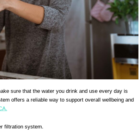
o make sure that the water you drink and use every day is
stem offers a reliable way to support overall wellbeing and
CA.
 filtration system.