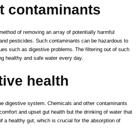
st contaminants
 method of removing an array of potentially harmful
d and pesticides. Such contaminants can be hazardous to
sues such as digestive problems. The filtering out of such
ng healthy and safe water every day.
ive health
the digestive system. Chemicals and other contaminants
comfort and upset gut health but the drinking of water that
 a healthy gut, which is crucial for the absorption of