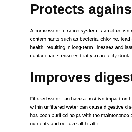
Protects again
A home water filtration system is an effective
contaminants such as bacteria, chlorine, lea
health, resulting in long-term illnesses and is
contaminants ensures that you are only drinki
Improves digest
Filtered water can have a positive impact on 
within unfiltered water can cause digestive dis
has been purified helps with the maintenance of
nutrients and our overall health.