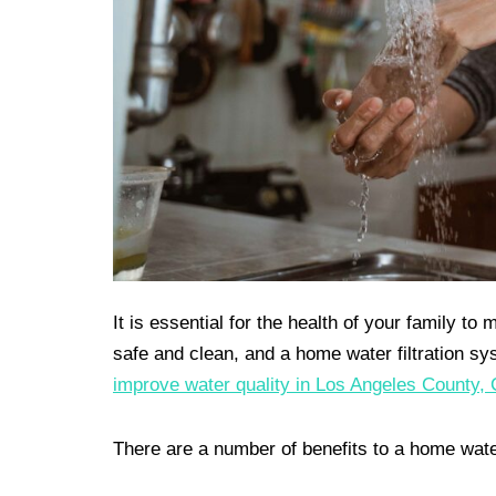
It is essential for the health of your family t
safe and clean, and a home water filtration sy
improve water quality in Los Angeles County, 
There are a number of benefits to a home water