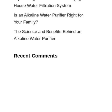
House Water Filtration System
Is an Alkaline Water Purifier Right for
Your Family?
The Science and Benefits Behind an
Alkaline Water Purifier
Recent Comments