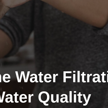
 Water Filtra
ater Quality