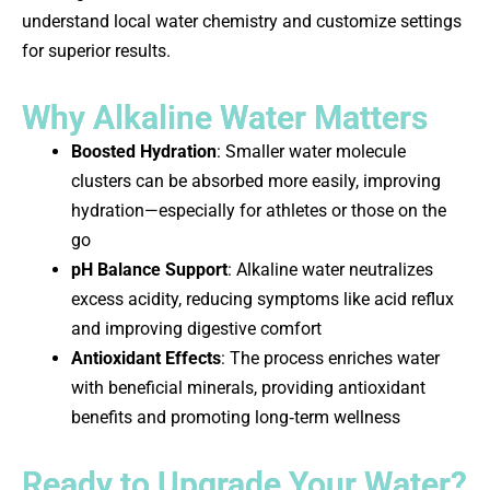
understand local water chemistry and customize settings
for superior results.
Why Alkaline Water Matters
Boosted Hydration
: Smaller water molecule
clusters can be absorbed more easily, improving
hydration—especially for athletes or those on the
go
pH Balance Support
: Alkaline water neutralizes
excess acidity, reducing symptoms like acid reflux
and improving digestive comfort
Antioxidant Effects
: The process enriches water
with beneficial minerals, providing antioxidant
benefits and promoting long‑term wellness
Ready to Upgrade Your Water?