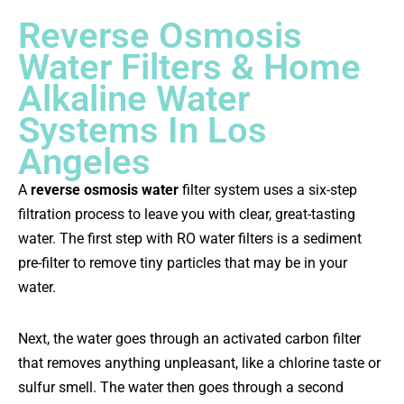
Reverse Osmosis
Water Filters & Home
Alkaline Water
Systems In Los
Angeles
A
reverse osmosis water
filter system uses a six-step
filtration process to leave you with clear, great-tasting
water. The first step with RO water filters is a sediment
pre-filter to remove tiny particles that may be in your
water.
Next, the water goes through an activated carbon filter
that removes anything unpleasant, like a chlorine taste or
sulfur smell. The water then goes through a second