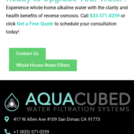
Experience whole‑home alkaline water with the clarity and
health benefits of reverse osmosis. Call
833‑571‑0259
or
click
Get a Free Quote
to schedule your consultation
today!
Contact Us
Whole House Water Filters
417 W Allen Ave #109 San Dimas CA 91773
+1 (833) 571-0259