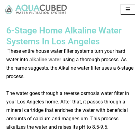
Skip
to
6-Stage Home Alkaline Water
content
Systems In Los Angeles
These entire house water filter systems turn your hard
water into
alkaline water
using a thorough process.
As
the name suggests, the Alkaline water filter uses a 6-stage
process.
The water goes through a reverse osmosis water filter in
your Los Angeles home. After that, it passes through a
mineral cartridge that enriches the water with beneficial
amounts of calcium and magnesium. This process
alkalizes the water and raises its pH to 8.5-9.5.