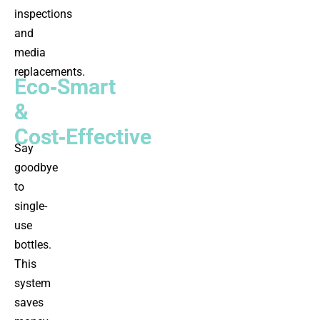
inspections
and
media
replacements.
Eco‑Smart
&
Cost‑Effective
Say
goodbye
to
single-
use
bottles.
This
system
saves