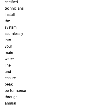
certified
technicians
install
the
system
seamlessly
into
your
main
water
line
and
ensure
peak
performance
through
annual