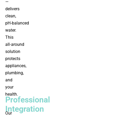
—
delivers
clean,
pH‑balanced
water.
This
all‑around
solution
protects
appliances,
plumbing,
and
your
health.
Professional
Integration
Our