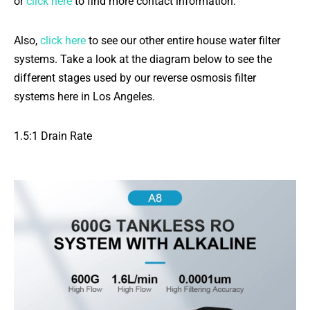
or
click here
to find more contact information.
Also,
click here
to see our other entire house water filter
systems. Take a look at the diagram below to see the
different stages used by our reverse osmosis filter
systems here in Los Angeles.
1.5:1 Drain Rate