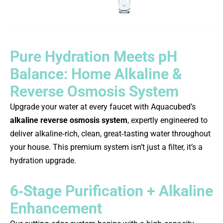
Pure Hydration Meets pH
Balance: Home Alkaline &
Reverse Osmosis System
Upgrade your water at every faucet with Aquacubed’s
alkaline reverse osmosis system
, expertly engineered to
deliver alkaline‑rich, clean, great‑tasting water throughout
your house. This premium system isn’t just a filter, it’s a
hydration upgrade.
6‑Stage Purification + Alkaline
Enhancement