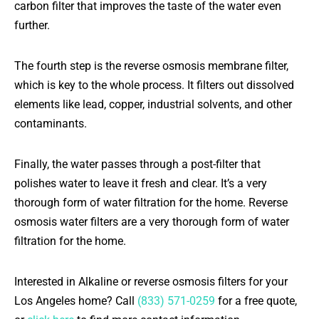
carbon filter that improves the taste of the water even
further.
The fourth step is the reverse osmosis membrane filter,
which is key to the whole process. It filters out dissolved
elements like lead, copper, industrial solvents, and other
contaminants.
Finally, the water passes through a post-filter that
polishes water to leave it fresh and clear. It’s a very
thorough form of water filtration for the home. Reverse
osmosis water filters are a very thorough form of water
filtration for the home.
Interested in Alkaline or reverse osmosis filters for your
Los Angeles home? Call
(833) 571-0259
for a free quote,