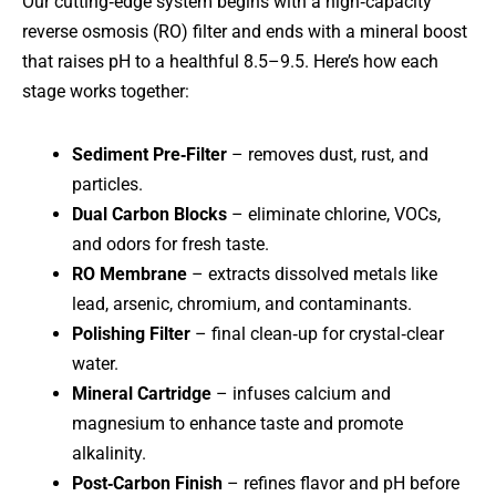
Our cutting‑edge system begins with a high‑capacity
reverse osmosis (RO) filter and ends with a mineral boost
that raises pH to a healthful 8.5–9.5. Here’s how each
stage works together:
Sediment Pre‑Filter
– removes dust, rust, and
particles.
Dual Carbon Blocks
– eliminate chlorine, VOCs,
and odors for fresh taste.
RO Membrane
– extracts dissolved metals like
lead, arsenic, chromium, and contaminants.
Polishing Filter
– final clean‑up for crystal‑clear
water.
Mineral Cartridge
– infuses calcium and
magnesium to enhance taste and promote
alkalinity.
Post‑Carbon Finish
– refines flavor and pH before