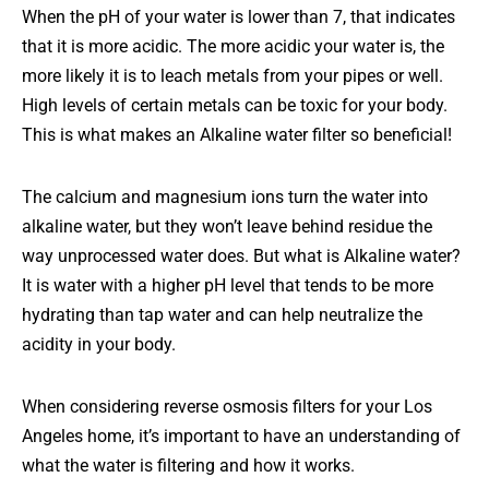
When the pH of your water is lower than 7, that indicates
that it is more acidic. The more acidic your water is, the
more likely it is to leach metals from your pipes or well.
High levels of certain metals can be toxic for your body.
This is what makes an Alkaline water filter so beneficial!
The calcium and magnesium ions turn the water into
alkaline water, but they won’t leave behind residue the
way unprocessed water does. But what is Alkaline water?
It is water with a higher pH level that tends to be more
hydrating than tap water and can help neutralize the
acidity in your body.
When considering reverse osmosis filters for your Los
Angeles home, it’s important to have an understanding of
what the water is filtering and how it works.