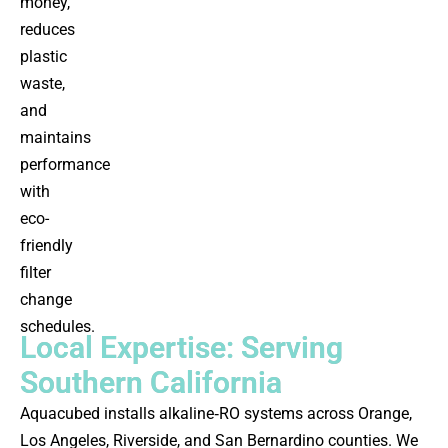
money,
reduces
plastic
waste,
and
maintains
performance
with
eco-
friendly
filter
change
schedules.
Local Expertise: Serving
Southern California
Aquacubed installs alkaline‑RO systems across Orange,
Los Angeles, Riverside, and San Bernardino counties. We