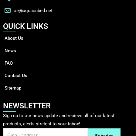
oe@aquacubed.net
QUICK LINKS
About Us
News
FAQ
Contact Us
Sitemap
NEWSLETTER
Sign up to our news update and recieve all of our latest
products, alerts streight to your inbox!