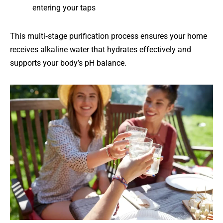
entering your taps
This multi‑stage purification process ensures your home
receives alkaline water that hydrates effectively and
supports your body’s pH balance.
Whole‑Home
Coverage
Every
tap
—
from
showers
to
kitchen
faucets