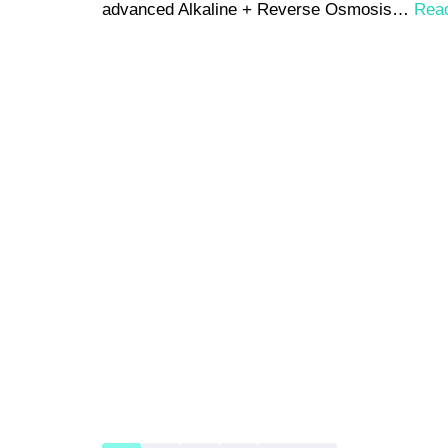
advanced Alkaline + Reverse Osmosis…
Rea