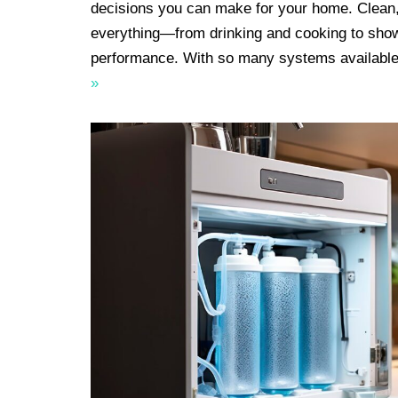
decisions you can make for your home. Clean,
everything—from drinking and cooking to sho
performance. With so many systems available
»