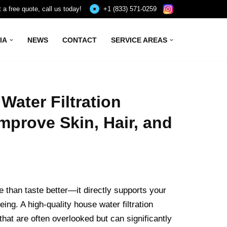
 a free quote, call us today!
+1 (833) 571-0259
IA
NEWS
CONTACT
SERVICE AREAS
ater Filtration
mprove Skin, Hair, and
 than taste better—it directly supports your
being. A high-quality house water filtration
hat are often overlooked but can significantly