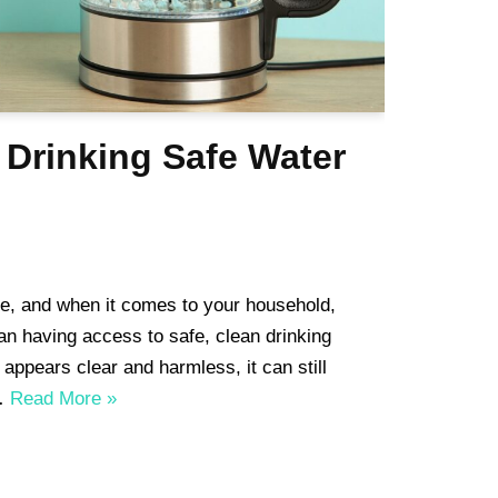
 Drinking Safe Water
ife, and when it comes to your household,
an having access to safe, clean drinking
 appears clear and harmless, it can still
s…
Read More »