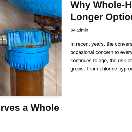
Why Whole-Ho
Longer Optio
by
admin
In recent years, the convers
occasional concern to everyd
continues to age, the risk 
grows. From chlorine bypr
rves a Whole