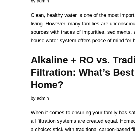
by
admin
Clean, healthy water is one of the most import
living. However, many families are unconscio
sources with traces of impurities, sediments,
house water system offers peace of mind f
Alkaline + RO vs. Tradi
Filtration: What’s Best
Home?
by
admin
When it comes to ensuring your family has safe
all filtration systems are created equal. Hom
a choice: stick with traditional carbon-based fi