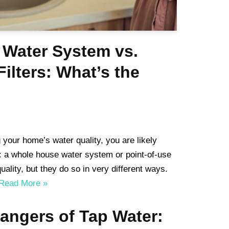
Water System vs.
Filters: What’s the
 your home’s water quality, you are likely
: a whole house water system or point-of-use
uality, but they do so in very different ways.
Read More »
angers of Tap Water: