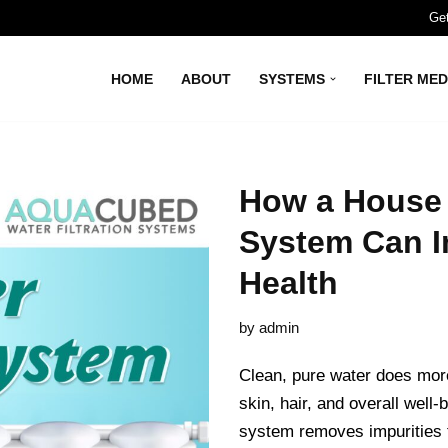
Get
HOME
ABOUT
SYSTEMS
FILTER MED
How a House W
System Can I
Health
by
admin
Clean, pure water does more
skin, hair, and overall well-
system removes impurities t