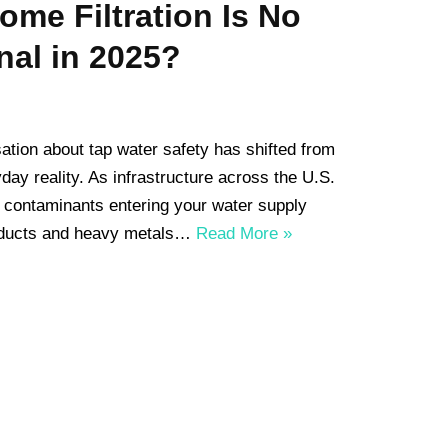
me Filtration Is No
nal in 2025?
ation about tap water safety has shifted from
ay reality. As infrastructure across the U.S.
of contaminants entering your water supply
oducts and heavy metals…
Read More »