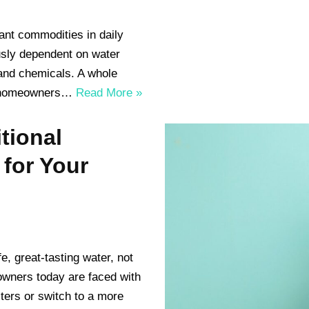
ant commodities in daily
usly dependent on water
 and chemicals. A whole
or homeowners…
Read More »
tional
 for Your
, great-tasting water, not
eowners today are faced with
lters or switch to a more