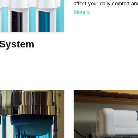
affect your daily comfort 
More »
 System