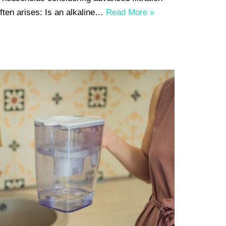
often arises: Is an alkaline…
Read More »