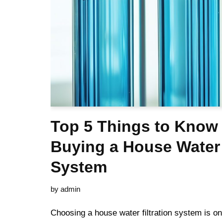
Top 5 Things to Know
Buying a House Water 
System
by
admin
Choosing a house water filtration system is on