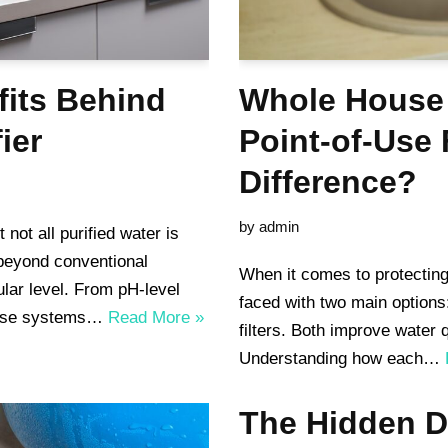
fits Behind
Whole House 
ier
Point-of-Use 
Difference?
by
admin
 not all purified water is
 beyond conventional
When it comes to protecting
ular level. From pH-level
faced with two main options
these systems…
Read More »
filters. Both improve water q
Understanding how each…
The Hidden D