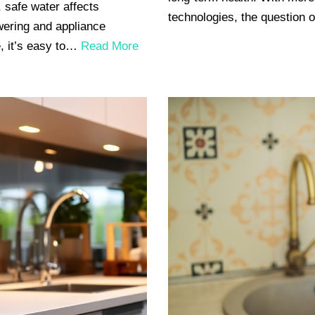
 safe water affects
technologies, the question 
wering and appliance
, it’s easy to…
Read More