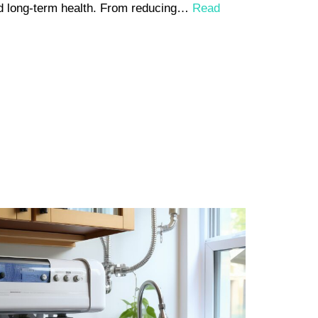
and long-term health. From reducing…
Read