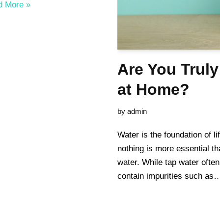
d More »
Are You Truly
at Home?
by
admin
Water is the foundation of l
nothing is more essential th
water. While tap water often
contain impurities such a