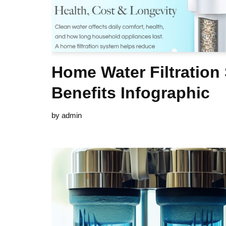
Home Water Filtration
Benefits Infographic
by
admin