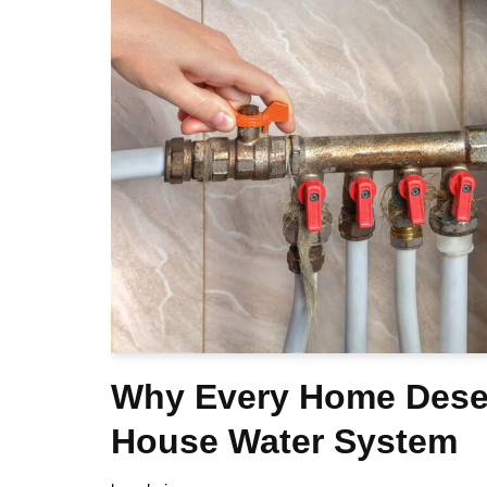
Why Every Home Dese
House Water System