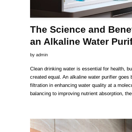
The Science and Bene
an Alkaline Water Purif
by
admin
Clean drinking water is essential for health, but
created equal. An alkaline water purifier goes
filtration in enhancing water quality at a molec
balancing to improving nutrient absorption, 