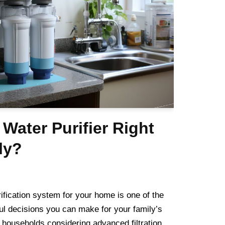
 Water Purifier Right
ly?
ification system for your home is one of the
ul decisions you can make for your family’s
 households considering advanced filtration