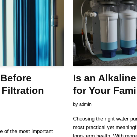
 Before
Is an Alkaline
Filtration
for Your Fami
by
admin
Choosing the right water pur
most practical yet meaningf
e of the most important
long-term health. With more