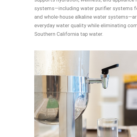
systems—including water purifier systems fo
and whole-house alkaline water systems—ar
everyday water quality while eliminating c
Southern California tap water.