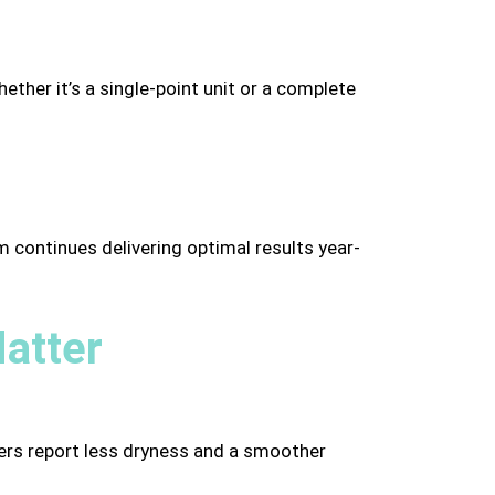
ether it’s a single-point unit or a complete
 continues delivering optimal results year-
atter
omers report less dryness and a smoother