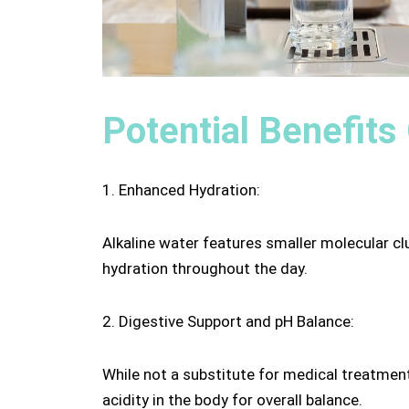
Potential Benefits
1. Enhanced Hydration:
Alkaline water features smaller molecular cl
hydration throughout the day.
2. Digestive Support and pH Balance:
While not a substitute for medical treatment
acidity in the body for overall balance.