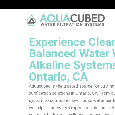
Skip
to
content
Experience Clean
Balanced Water 
Alkaline Systems
Ontario, CA
Aquacubed is the trusted source for cutti
purification solutions in Ontario, CA. From o
system to comprehensive house water purifi
we help homeowners experience cleaner, bet
supports hydration, wellness, and appliance 