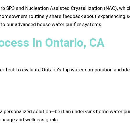
orb SP3 and Nucleation Assisted Crystallization (NAC), whic
 homeowners routinely share feedback about experiencing soft
s to our advanced house water purifier systems.
cess In Ontario, CA
test to evaluate Ontario’s tap water composition and ident
personalized solution—be it an under-sink home water puri
 usage and wellness goals.