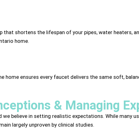
p that shortens the lifespan of your pipes, water heaters, a
Ontario home.
the home ensures every faucet delivers the same soft, ba
ceptions & Managing Ex
d we believe in setting realistic expectations. While many us
ain largely unproven by clinical studies.