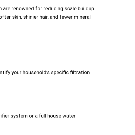
h are renowned for reducing scale buildup
er skin, shinier hair, and fewer mineral
ify your household’s specific filtration
fier system or a full house water