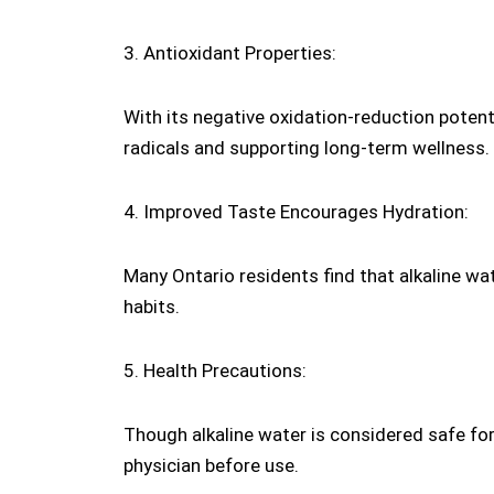
3. Antioxidant Properties:
With its negative oxidation-reduction potenti
radicals and supporting long-term wellness.
4. Improved Taste Encourages Hydration:
Many Ontario residents find that alkaline wa
habits.
5. Health Precautions:
Though alkaline water is considered safe for
physician before use.