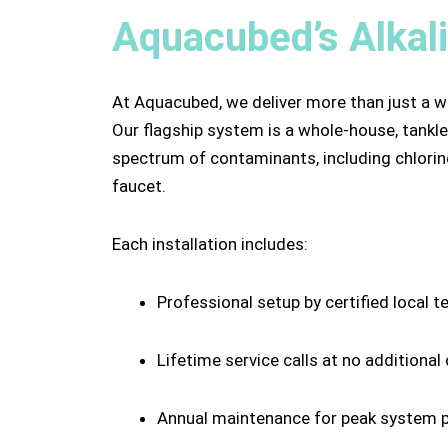
Aquacubed’s Alkal
At Aquacubed, we deliver more than just a w
Our flagship system is a whole-house, tankles
spectrum of contaminants, including chlorine
faucet.
Each installation includes:
Professional setup by certified local t
Lifetime service calls at no additional
Annual maintenance for peak system 