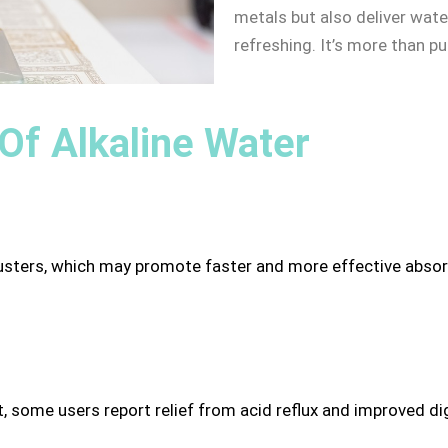
metals but also deliver wate
refreshing. It’s more than pu
 Of Alkaline Water
usters, which may promote faster and more effective absorpt
, some users report relief from acid reflux and improved di