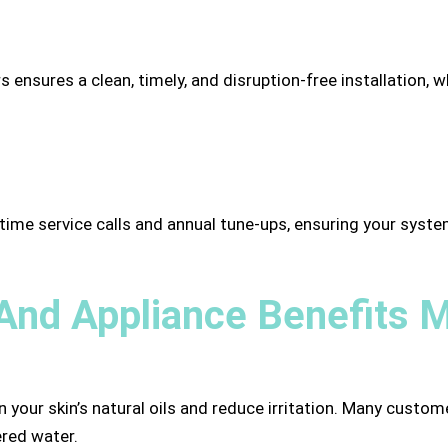
 ensures a clean, timely, and disruption-free installation, wh
ime service calls and annual tune-ups, ensuring your system
And Appliance Benefits M
n your skin’s natural oils and reduce irritation. Many cust
ered water.