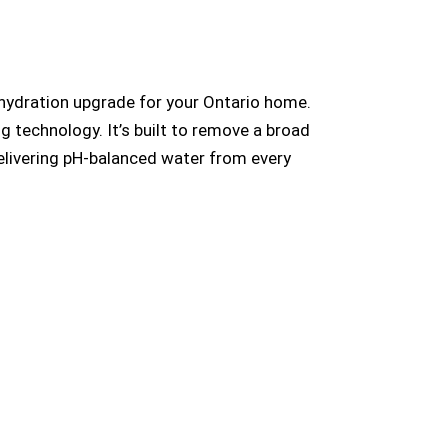
 hydration upgrade for your Ontario home.
g technology. It’s built to remove a broad
delivering pH-balanced water from every