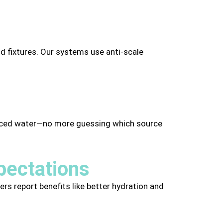
nd fixtures. Our systems use anti-scale
lanced water—no more guessing which source
pectations
ers report benefits like better hydration and