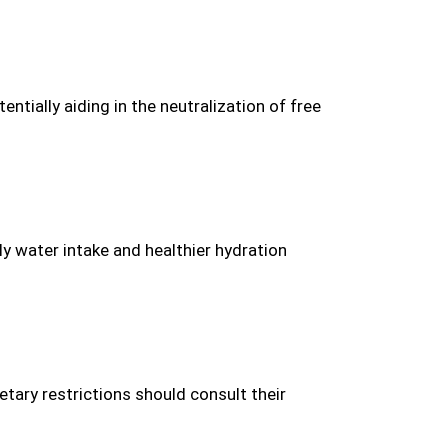
ntially aiding in the neutralization of free
y water intake and healthier hydration
tary restrictions should consult their