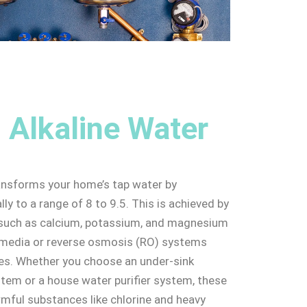
 Alkaline Water
ansforms your home’s tap water by
ally to a range of 8 to 9.5. This is achieved by
s such as calcium, potassium, and magnesium
n media or reverse osmosis (RO) systems
res. Whether you choose an under-sink
ystem or a house water purifier system, these
armful substances like chlorine and heavy