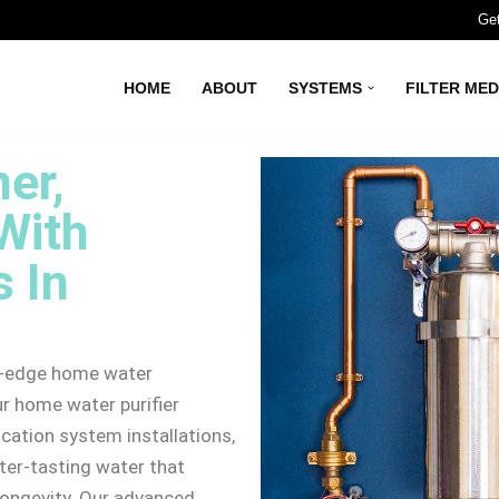
Get
HOME
ABOUT
SYSTEMS
FILTER MED
er,
With
 In
ng-edge home water
ur home water purifier
cation system installations,
ter-tasting water that
longevity. Our advanced