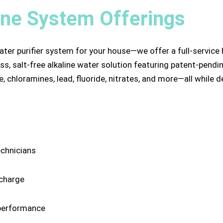
ine System Offerings
ater purifier system for your house—we offer a full-service
s, salt-free alkaline water solution featuring patent-pendin
, chloramines, lead, fluoride, nitrates, and more—all while 
echnicians
 charge
performance