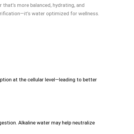
r that’s more balanced, hydrating, and
rification—it’s water optimized for wellness.
ion at the cellular level—leading to better
gestion. Alkaline water may help neutralize