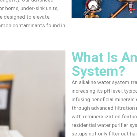
r home, under-sink units,
e designed to elevate
ommon contaminants found in
What Is An
System?
An alkaline water system tr
increasing its pH level, typic
infusing beneficial mineral
through advanced filtratio
with remineralization featu
residential water purifier s
setups not only filter out h