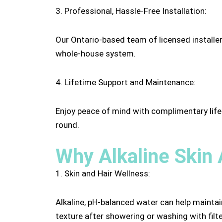
3. Professional, Hassle-Free Installation:
Our Ontario-based team of licensed installers
whole-house system.
4. Lifetime Support and Maintenance:
Enjoy peace of mind with complimentary lifet
round.
Why Alkaline Skin 
1. Skin and Hair Wellness:
Alkaline, pH-balanced water can help maintai
texture after showering or washing with filt