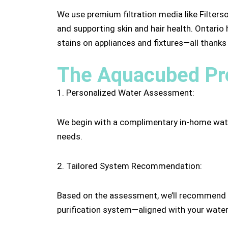
We use premium filtration media like Filters
and supporting skin and hair health. Ontario
stains on appliances and fixtures—all thank
The Aquacubed Pro
1. Personalized Water Assessment:
We begin with a complimentary in-home water 
needs.
2. Tailored System Recommendation:
Based on the assessment, we’ll recommend a 
purification system—aligned with your water