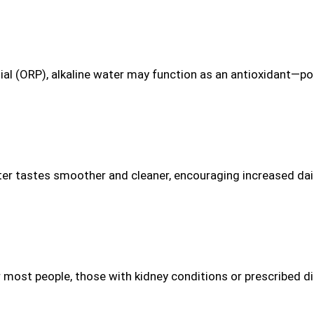
al (ORP), alkaline water may function as an antioxidant—pote
ter tastes smoother and cleaner, encouraging increased dail
 most people, those with kidney conditions or prescribed die