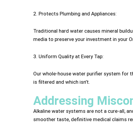
2. Protects Plumbing and Appliances:
Traditional hard water causes mineral buildu
media to preserve your investment in your 
3. Uniform Quality at Every Tap:
Our whole-house water purifier system for 
is filtered and which isn’t.
Addressing Miscon
Alkaline water systems are not a cure-all, an
smoother taste, definitive medical claims rem