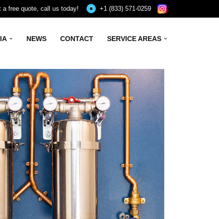
 a free quote, call us today!
+1 (833) 571-0259
IA
NEWS
CONTACT
SERVICE AREAS