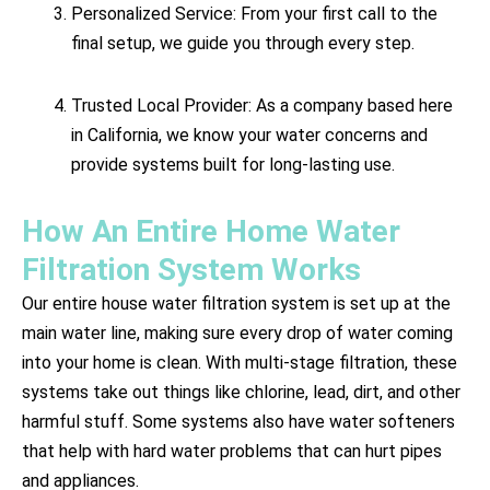
Personalized Service: From your first call to the
final setup, we guide you through every step.
Trusted Local Provider: As a company based here
in California, we know your water concerns and
provide systems built for long-lasting use.
How An Entire Home Water
Filtration System Works
Our entire house water filtration system is set up at the
main water line, making sure every drop of water coming
into your home is clean. With multi-stage filtration, these
systems take out things like chlorine, lead, dirt, and other
harmful stuff. Some systems also have water softeners
that help with hard water problems that can hurt pipes
and appliances.