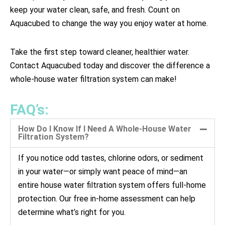
keep your water clean, safe, and fresh. Count on
Aquacubed to change the way you enjoy water at home.
Take the first step toward cleaner, healthier water.
Contact Aquacubed today and discover the difference a
whole-house water filtration system can make!
FAQ’s:
How Do I Know If I Need A Whole-House Water
Filtration System?
If you notice odd tastes, chlorine odors, or sediment
in your water—or simply want peace of mind—an
entire house water filtration system offers full-home
protection. Our free in-home assessment can help
determine what’s right for you.