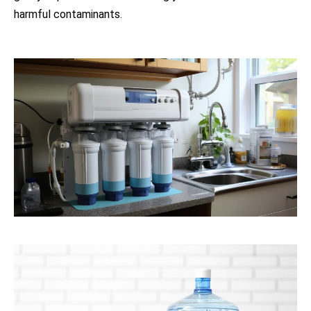
harmful contaminants.