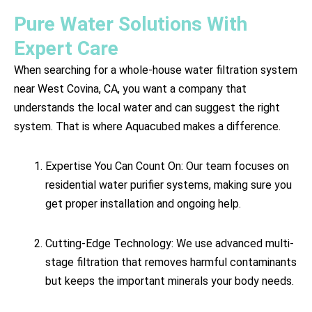
Pure Water Solutions With
Expert Care
When searching for a whole-house water filtration system
near West Covina, CA, you want a company that
understands the local water and can suggest the right
system. That is where Aquacubed makes a difference.
Expertise You Can Count On: Our team focuses on
residential water purifier systems, making sure you
get proper installation and ongoing help.
Cutting-Edge Technology: We use advanced multi-
stage filtration that removes harmful contaminants
but keeps the important minerals your body needs.