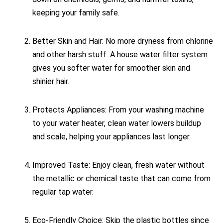
keeping your family safe.
Better Skin and Hair: No more dryness from chlorine
and other harsh stuff. A house water filter system
gives you softer water for smoother skin and
shinier hair.
Protects Appliances: From your washing machine
to your water heater, clean water lowers buildup
and scale, helping your appliances last longer.
Improved Taste: Enjoy clean, fresh water without
the metallic or chemical taste that can come from
regular tap water.
Eco-Friendly Choice: Skip the plastic bottles since