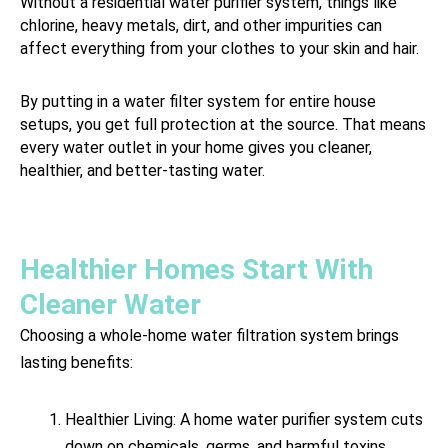
Without a residential water purifier system, things like
chlorine, heavy metals, dirt, and other impurities can
affect everything from your clothes to your skin and hair.
By putting in a water filter system for entire house
setups, you get full protection at the source. That means
every water outlet in your home gives you cleaner,
healthier, and better-tasting water.
Healthier Homes Start With
Cleaner Water
Choosing a whole-home water filtration system brings
lasting benefits:
Healthier Living: A home water purifier system cuts
down on chemicals, germs, and harmful toxins,