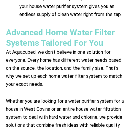
your house water purifier system gives you an
endless supply of clean water right from the tap.
Advanced Home Water Filter
Systems Tailored For You
At Aquacubed, we don’t believe in one solution for
everyone. Every home has different water needs based
on the source, the location, and the family size. That’s
why we set up each home water filter system to match
your exact needs.
Whether you are looking for a water purifier system for a
house in West Covina or an entire house water filtration
system to deal with hard water and chlorine, we provide
solutions that combine fresh ideas with reliable quality.