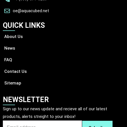
oe@aquacubed.net
QUICK LINKS
About Us
News
FAQ
Contact Us
Sitemap
NEWSLETTER
Sign up to our news update and recieve all of our latest
products, alerts streight to your inbox!