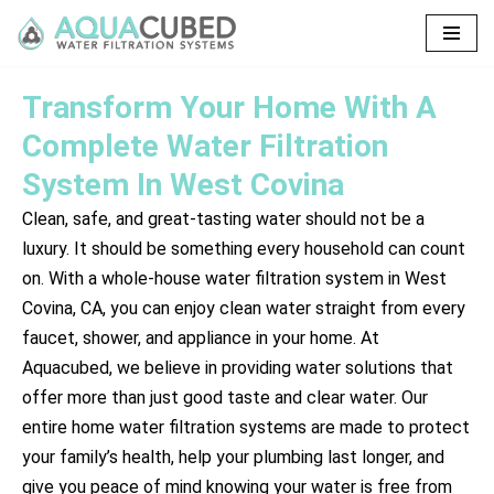
Skip
to
Transform Your Home With A
content
Complete Water Filtration
System In West Covina
Clean, safe, and great-tasting water should not be a
luxury. It should be something every household can count
on. With a whole-house water filtration system in West
Covina, CA, you can enjoy clean water straight from every
faucet, shower, and appliance in your home. At
Aquacubed, we believe in providing water solutions that
offer more than just good taste and clear water. Our
entire home water filtration systems are made to protect
your family’s health, help your plumbing last longer, and
give you peace of mind knowing your water is free from