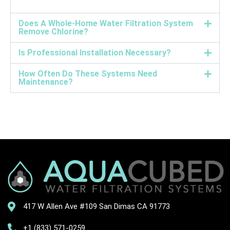
Does A Whole-Home Water Filtration System
Remove Chlorine?
Is Professional Installation Necessary?
How Often Do These Systems Need
Maintenance?
417 W Allen Ave #109 San Dimas CA 91773
+1 (833) 571-0259