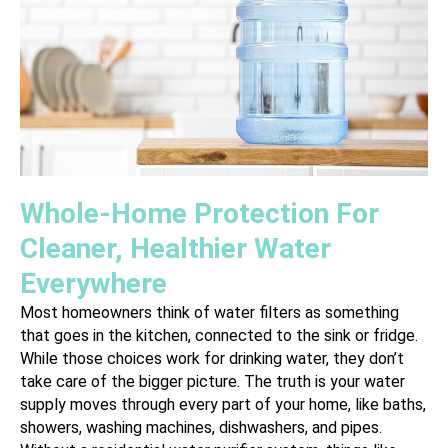
Whole-Home Protection For
Cleaner, Healthier Water
Everywhere
Most homeowners think of water filters as something
that goes in the kitchen, connected to the sink or fridge.
While those choices work for drinking water, they don’t
take care of the bigger picture. The truth is your water
supply moves through every part of your home, like baths,
showers, washing machines, dishwashers, and pipes.