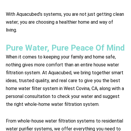
With Aquacubed’s systems, you are not just getting clean
water; you are choosing a healthier home and way of
living.
Pure Water, Pure Peace Of Mind
When it comes to keeping your family and home safe,
nothing gives more comfort than an entire house water
filtration system. At Aquacubed, we bring together smart
ideas, trusted quality, and real care to give you the best
home water filter system in West Covina, CA, along with a
personal consultation to check your water and suggest
the right whole-home water filtration system.
From whole-house water filtration systems to residential
water purifier systems, we offer everything you need to